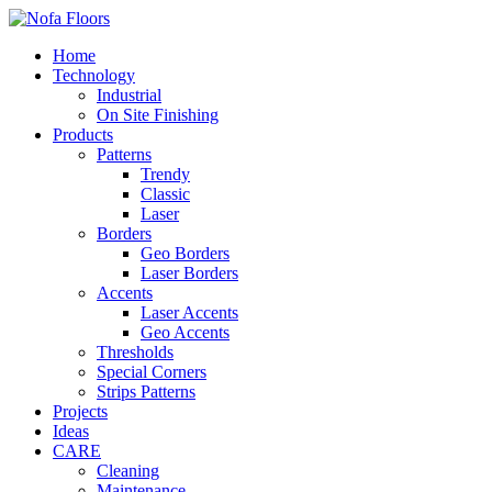
Home
Technology
Industrial
On Site Finishing
Products
Patterns
Trendy
Classic
Laser
Borders
Geo Borders
Laser Borders
Accents
Laser Accents
Geo Accents
Thresholds
Special Corners
Strips Patterns
Projects
Ideas
CARE
Cleaning
Maintenance