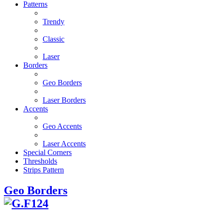
Patterns
Trendy
Classic
Laser
Borders
Geo Borders
Laser Borders
Accents
Geo Accents
Laser Accents
Special Corners
Thresholds
Strips Pattern
Geo Borders