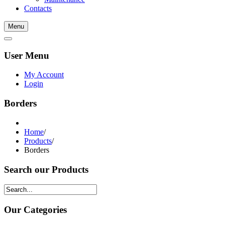
Contacts
Menu
User Menu
My Account
Login
Borders
Home
/
Products
/
Borders
Search our Products
Our Categories