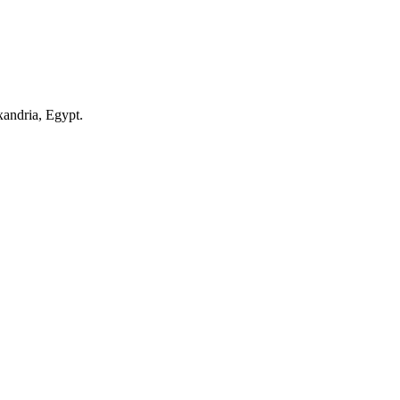
andria, Egypt.