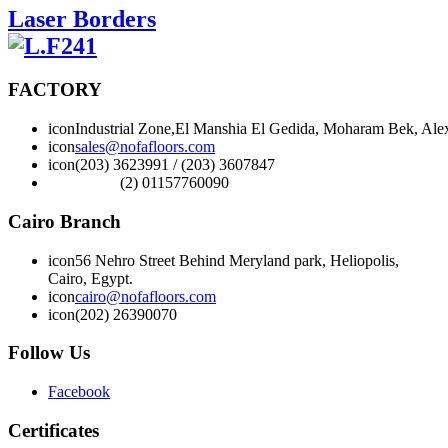
Laser Borders
FACTORY
icon
Industrial Zone,El Manshia El Gedida, Moharam Bek, Alex
icon
sales@nofafloors.com
icon
(203) 3623991 / (203) 3607847
(2) 01157760090
Cairo Branch
icon
56 Nehro Street Behind Meryland park, Heliopolis,
Cairo, Egypt.
icon
cairo@nofafloors.com
icon
(202) 26390070
Follow Us
Facebook
Certificates