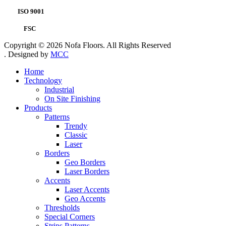
ISO 9001
FSC
Copyright © 2026 Nofa Floors. All Rights Reserved
. Designed by
MCC
Home
Technology
Industrial
On Site Finishing
Products
Patterns
Trendy
Classic
Laser
Borders
Geo Borders
Laser Borders
Accents
Laser Accents
Geo Accents
Thresholds
Special Corners
Strips Patterns