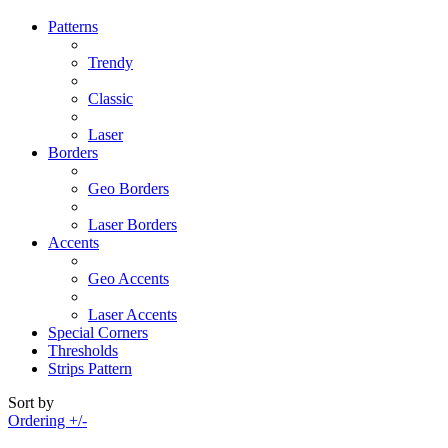
Patterns
Trendy
Classic
Laser
Borders
Geo Borders
Laser Borders
Accents
Geo Accents
Laser Accents
Special Corners
Thresholds
Strips Pattern
Sort by
Ordering +/-