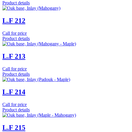
Product details
L.F 212
Call for price
Product details
L.F 213
Call for price
Product details
L.F 214
Call for price
Product details
L.F 215