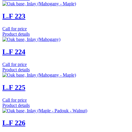
L.F 223
Call for price
Product details
L.F 224
Call for price
Product details
L.F 225
Call for price
Product details
L.F 226