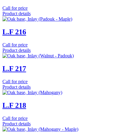
Call for price
Product details
L.F 216
Call for price
Product details
L.F 217
Call for price
Product details
L.F 218
Call for price
Product details