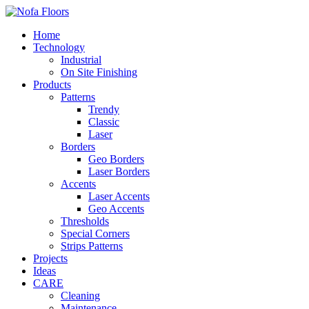
Home
Technology
Industrial
On Site Finishing
Products
Patterns
Trendy
Classic
Laser
Borders
Geo Borders
Laser Borders
Accents
Laser Accents
Geo Accents
Thresholds
Special Corners
Strips Patterns
Projects
Ideas
CARE
Cleaning
Maintenance