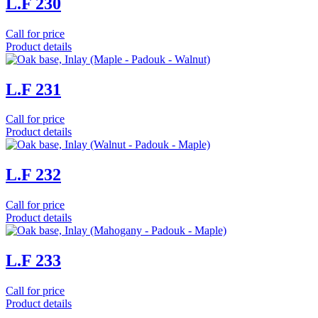
L.F 230
Call for price
Product details
L.F 231
Call for price
Product details
L.F 232
Call for price
Product details
L.F 233
Call for price
Product details