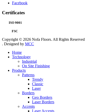
Facebook
Certificates
ISO 9001
FSC
Copyright © 2026 Nofa Floors. All Rights Reserved
. Designed by
MCC
Home
Technology
Industrial
On Site Finishing
Products
Patterns
Trendy
Classic
Laser
Borders
Geo Borders
Laser Borders
Accents
Laser Accents