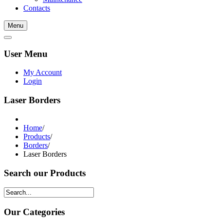
Contacts
Menu
User Menu
My Account
Login
Laser Borders
Home
/
Products
/
Borders
/
Laser Borders
Search our Products
Our Categories