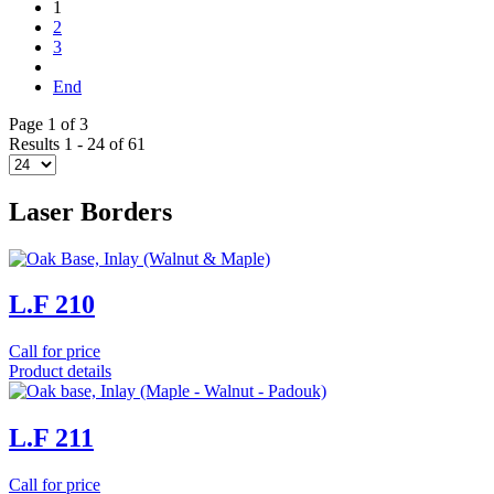
1
2
3
End
Page 1 of 3
Results 1 - 24 of 61
Laser Borders
L.F 210
Call for price
Product details
L.F 211
Call for price