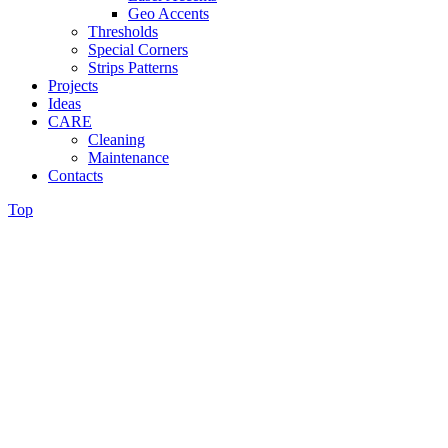
Geo Accents
Thresholds
Special Corners
Strips Patterns
Projects
Ideas
CARE
Cleaning
Maintenance
Contacts
Top