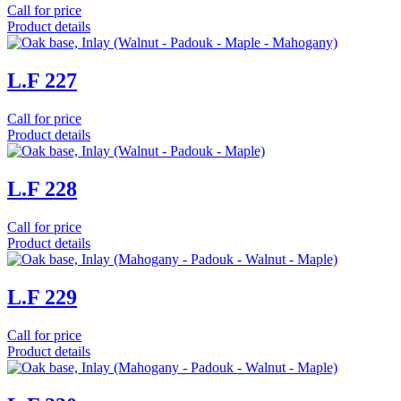
Call for price
Product details
L.F 227
Call for price
Product details
L.F 228
Call for price
Product details
L.F 229
Call for price
Product details