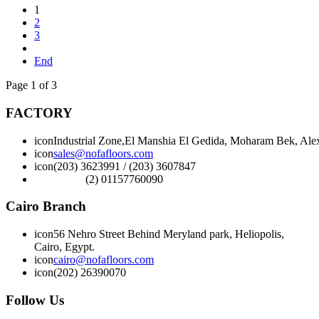
1
2
3
End
Page 1 of 3
FACTORY
icon
Industrial Zone,El Manshia El Gedida, Moharam Bek, Alex
icon
sales@nofafloors.com
icon
(203) 3623991 / (203) 3607847
(2) 01157760090
Cairo Branch
icon
56 Nehro Street Behind Meryland park, Heliopolis,
Cairo, Egypt.
icon
cairo@nofafloors.com
icon
(202) 26390070
Follow Us