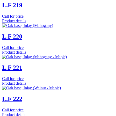
L.F 219
Call for price
Product details
L.F 220
Call for price
Product details
L.F 221
Call for price
Product details
L.F 222
Call for price
Product details