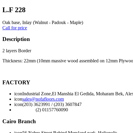
L.F 228
Oak base, Inlay (Walnut - Padouk - Maple)
Call for price
Description
2 layers Border
Thickness: 22mm (10mm massive wood assembled on 12mm Plywoo
FACTORY
icon
Industrial Zone,El Manshia El Gedida, Moharam Bek, Alex
icon
sales@nofafloors.com
icon
(203) 3623991 / (203) 3607847
(2) 01157760090
Cairo Branch
icon
56 Nehro Street Behind Meryland park, Heliopolis,