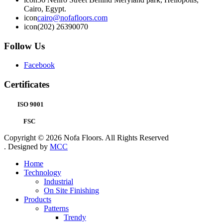
Cairo, Egypt.
icon
cairo@nofafloors.com
icon
(202) 26390070
Follow Us
Facebook
Certificates
ISO 9001
FSC
Copyright © 2026 Nofa Floors. All Rights Reserved
. Designed by
MCC
Home
Technology
Industrial
On Site Finishing
Products
Patterns
Trendy