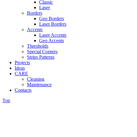
Classic
Laser
Borders
Geo Borders
Laser Borders
Accents
Laser Accents
Geo Accents
Thresholds
Special Corners
Strips Patterns
Projects
Ideas
CARE
Cleaning
Maintenance
Contacts
Top