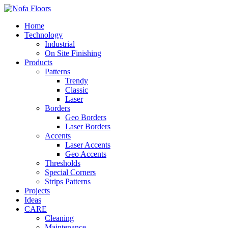
Home
Technology
Industrial
On Site Finishing
Products
Patterns
Trendy
Classic
Laser
Borders
Geo Borders
Laser Borders
Accents
Laser Accents
Geo Accents
Thresholds
Special Corners
Strips Patterns
Projects
Ideas
CARE
Cleaning
Maintenance