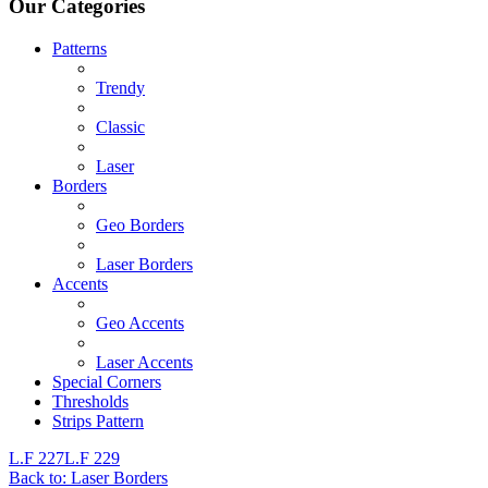
Our Categories
Patterns
Trendy
Classic
Laser
Borders
Geo Borders
Laser Borders
Accents
Geo Accents
Laser Accents
Special Corners
Thresholds
Strips Pattern
L.F 227
L.F 229
Back to: Laser Borders