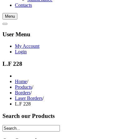
Contacts
Menu
User Menu
My Account
Login
L.F 228
Home
/
Products
/
Borders
/
Laser Borders
/
L.F 228
Search our Products