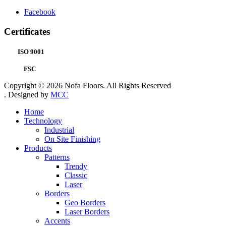
Facebook
Certificates
ISO 9001
FSC
Copyright © 2026 Nofa Floors. All Rights Reserved
. Designed by
MCC
Home
Technology
Industrial
On Site Finishing
Products
Patterns
Trendy
Classic
Laser
Borders
Geo Borders
Laser Borders
Accents