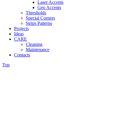
Laser Accents
Geo Accents
Thresholds
Special Corners
Strips Patterns
Projects
Ideas
CARE
Cleaning
Maintenance
Contacts
Top