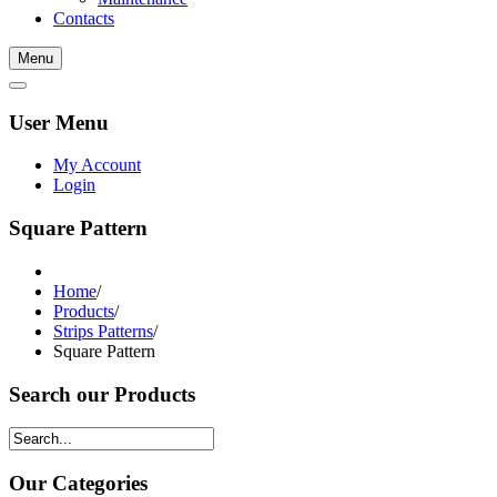
Contacts
Menu
User Menu
My Account
Login
Square Pattern
Home
/
Products
/
Strips Patterns
/
Square Pattern
Search our Products
Our Categories