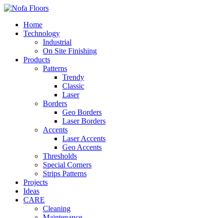
Home
Technology
Industrial
On Site Finishing
Products
Patterns
Trendy
Classic
Laser
Borders
Geo Borders
Laser Borders
Accents
Laser Accents
Geo Accents
Thresholds
Special Corners
Strips Patterns
Projects
Ideas
CARE
Cleaning
Maintenance