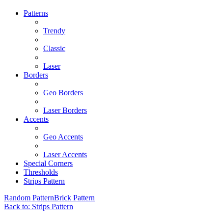
Patterns
Trendy
Classic
Laser
Borders
Geo Borders
Laser Borders
Accents
Geo Accents
Laser Accents
Special Corners
Thresholds
Strips Pattern
Random Pattern
Brick Pattern
Back to: Strips Pattern