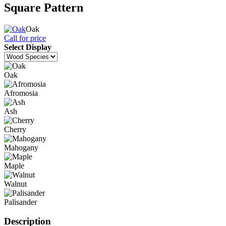
Square Pattern
Oak
Call for price
Select Display
Oak
Afromosia
Ash
Cherry
Mahogany
Maple
Walnut
Palisander
Description