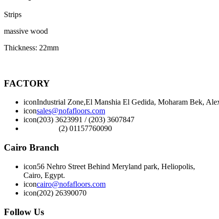
Strips
massive wood
Thickness: 22mm
FACTORY
icon
Industrial Zone,El Manshia El Gedida, Moharam Bek, Alex
icon
sales@nofafloors.com
icon
(203) 3623991 / (203) 3607847
(2) 01157760090
Cairo Branch
icon
56 Nehro Street Behind Meryland park, Heliopolis,
Cairo, Egypt.
icon
cairo@nofafloors.com
icon
(202) 26390070
Follow Us